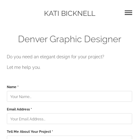
KATI BICKNELL
Denver Graphic Designer
Do you need an elegant design for your project?
Let me help you.
Name *
Email Address *
Tell Me About Your Project *