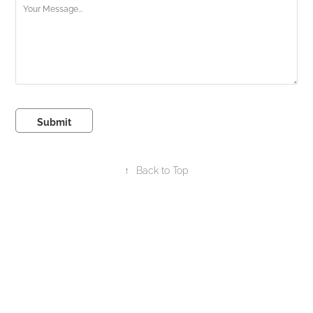
Submit
↑
Back to Top