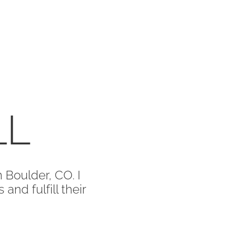
LL
 Boulder, CO. I
and fulfill their