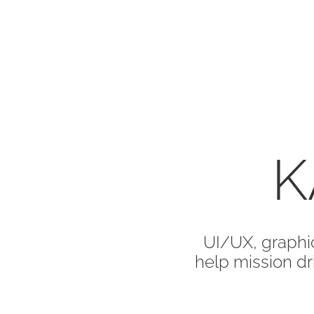
K
UI/UX, graphic
help mission dri