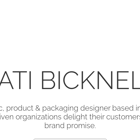
ATI BICKNE
, product & packaging designer based in
ven organizations delight their customers 
brand promise.