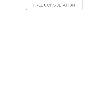
FREE CONSULTATION