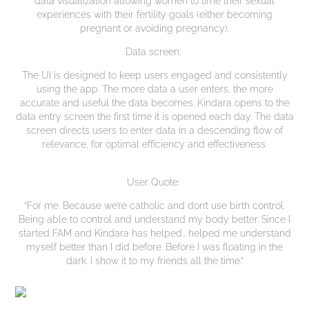
experiences with their fertility goals (either becoming
pregnant or avoiding pregnancy).
Data screen:
The UI is designed to keep users engaged and consistently
using the app. The more data a user enters, the more
accurate and useful the data becomes. Kindara opens to the
data entry screen the first time it is opened each day. The data
screen directs users to enter data in a descending flow of
relevance, for optimal efficiency and effectiveness.
User Quote:
“For me. Because we’re catholic and don’t use birth control.
Being able to control and understand my body better. Since I
started FAM and Kindara has helped., helped me understand
myself better than I did before. Before I was floating in the
dark. I show it to my friends all the time.”