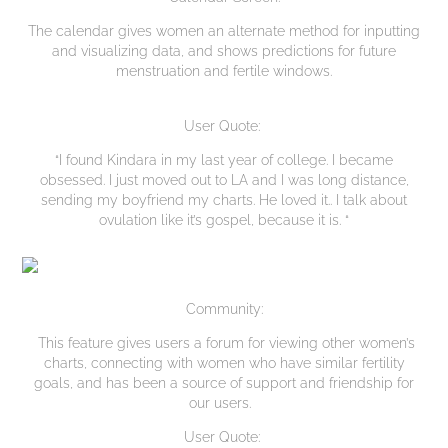
The calendar gives women an alternate method for inputting
and visualizing data, and shows predictions for future
menstruation and fertile windows.
User Quote:
“I found Kindara in my last year of college. I became
obsessed. I just moved out to LA and I was long distance,
sending my boyfriend my charts. He loved it.. I talk about
ovulation like it’s gospel, because it is. “
Community:
This feature gives users a forum for viewing other women’s
charts, connecting with women who have similar fertility
goals, and has been a source of support and friendship for
our users.
User Quote: