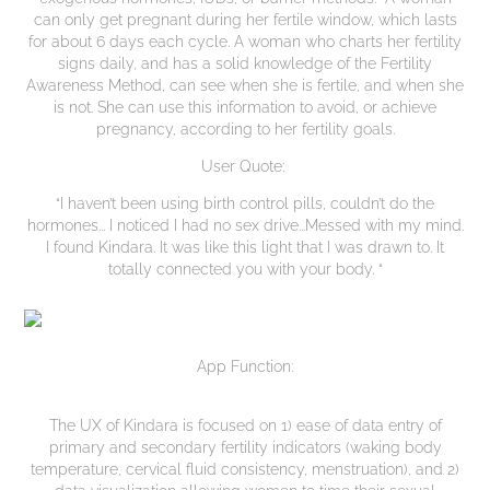
can only get pregnant during her fertile window, which lasts
for about 6 days each cycle. A woman who charts her fertility
signs daily, and has a solid knowledge of the Fertility
Awareness Method, can see when she is fertile, and when she
is not. She can use this information to avoid, or achieve
pregnancy, according to her fertility goals.
User Quote:
“I haven’t been using birth control pills, couldn’t do the
hormones... I noticed I had no sex drive...Messed with my mind.
I found Kindara. It was like this light that I was drawn to. It
totally connected you with your body. “
App Function:
The UX of Kindara is focused on 1) ease of data entry of
primary and secondary fertility indicators (waking body
temperature, cervical fluid consistency, menstruation), and 2)
data visualization allowing women to time their sexual