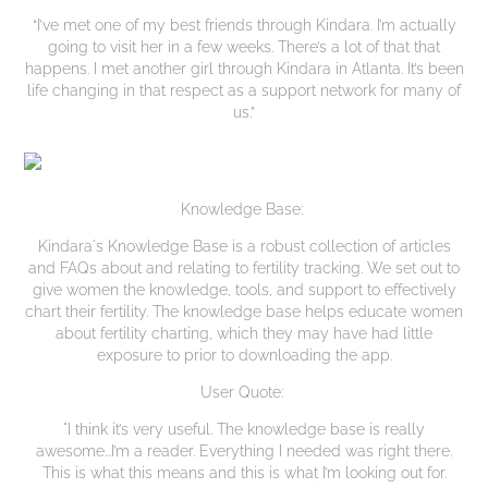
“I’ve met one of my best friends through Kindara. I’m actually
going to visit her in a few weeks. There’s a lot of that that
happens. I met another girl through Kindara in Atlanta. It’s been
life changing in that respect as a support network for many of
us.”
Knowledge Base:
Kindara's Knowledge Base is a robust collection of articles
and FAQs about and relating to fertility tracking. We set out to
give women the knowledge, tools, and support to effectively
chart their fertility. The knowledge base helps educate women
about fertility charting, which they may have had little
exposure to prior to downloading the app.
User Quote:
"I think it’s very useful. The knowledge base is really
awesome...I’m a reader. Everything I needed was right there.
This is what this means and this is what I’m looking out for.