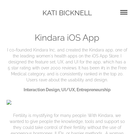
KATI BICKNELL
Kindara iOS App
I co-founded Kindara Inc, and created the Kindara app, one of
the leading women's health apps on the iOS App Store. I
designed the feature set, UX, and UI for the app, which has a
5 star rating with over 2000 reviews. It has been #1 in the Free
Medical category, and is consistently ranked in the top 20.
Users rave about the usability and design.
Interaction Design
,
UI/UX
,
Entrepreneurship
Fertility is mystifying for many people. With Kindara, we
wanted to give people the knowledge, tools and support so
they could take control of their fertility without the use of
exogenous hormones, IUDs, or barrier methods. A woman