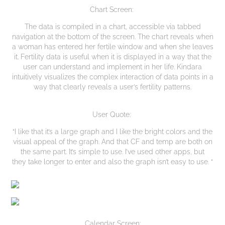
Chart Screen:
The data is compiled in a chart, accessible via tabbed
navigation at the bottom of the screen. The chart reveals when
a woman has entered her fertile window and when she leaves
it. Fertility data is useful when it is displayed in a way that the
user can understand and implement in her life. Kindara
intuitively visualizes the complex interaction of data points in a
way that clearly reveals a user’s fertility patterns.
User Quote:
“I like that it’s a large graph and I like the bright colors and the
visual appeal of the graph. And that CF and temp are both on
the same part. It’s simple to use. I’ve used other apps, but
they take longer to enter and also the graph isn’t easy to use. “
Calendar Screen: